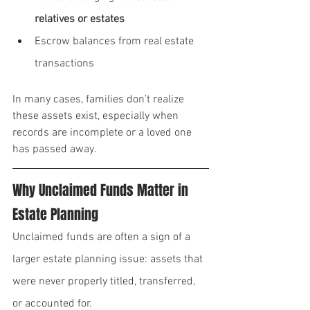
relatives or estates
Escrow balances from real estate 
transactions
In many cases, families don’t realize 
these assets exist, especially when 
records are incomplete or a loved one 
has passed away.
Why Unclaimed Funds Matter in 
Estate Planning
Unclaimed funds are often a sign of a 
larger estate planning issue: assets that 
were never properly titled, transferred, 
or accounted for.