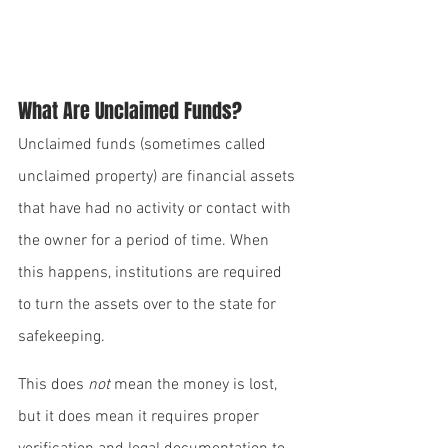
What Are Unclaimed Funds?
Unclaimed funds (sometimes called 
unclaimed property) are financial assets 
that have had no activity or contact with 
the owner for a period of time. When 
this happens, institutions are required 
to turn the assets over to the state for 
safekeeping.
This does 
not
 mean the money is lost, 
but it does mean it requires proper 