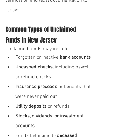
verification and legal documentation to 
recover.
Common Types of Unclaimed 
Funds in New Jersey
Unclaimed funds may include:
Forgotten or inactive 
bank accounts
Uncashed checks
, including payroll 
or refund checks
Insurance proceeds
 or benefits that 
were never paid out
Utility deposits
 or refunds
Stocks, dividends, or investment 
accounts
Funds belonging to 
deceased 