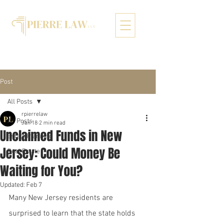
Post
All Posts
rpierrelaw
All Posts
Jan 18
2 min read
Unclaimed Funds in New
Estate Planning
Jersey: Could Money Be
Real Estate
Waiting for You?
Updated:
Feb 7
Many New Jersey residents are 
surprised to learn that the state holds 