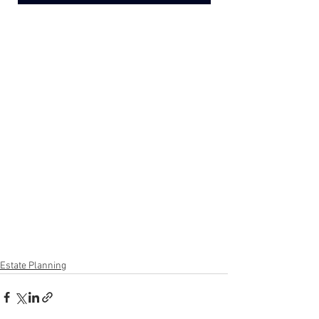
Estate Planning