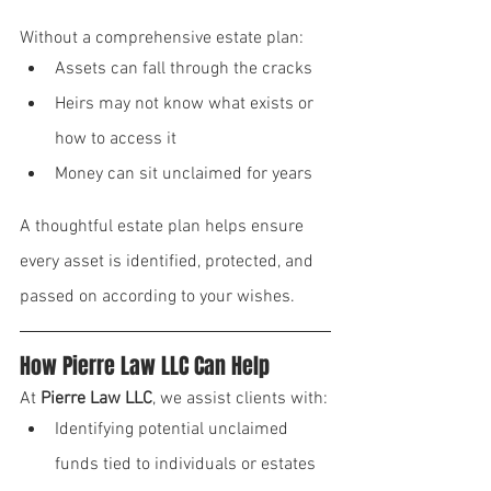
Without a comprehensive estate plan:
Assets can fall through the cracks
Heirs may not know what exists or 
how to access it
Money can sit unclaimed for years
A thoughtful estate plan helps ensure 
every asset is identified, protected, and 
passed on according to your wishes.
How Pierre Law LLC Can Help
At 
Pierre Law LLC
, we assist clients with:
Identifying potential unclaimed 
funds tied to individuals or estates