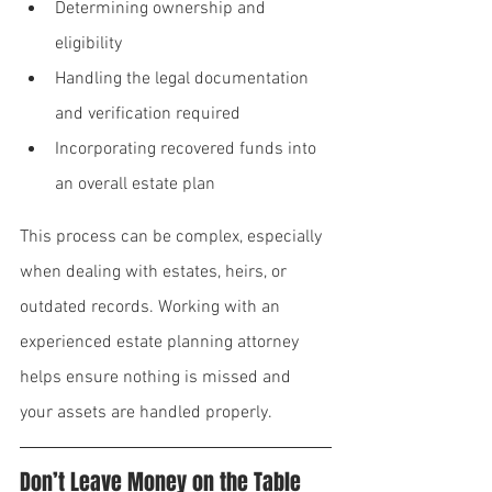
Determining ownership and 
eligibility
Handling the legal documentation 
and verification required
Incorporating recovered funds into 
an overall estate plan
This process can be complex, especially 
when dealing with estates, heirs, or 
outdated records. Working with an 
experienced estate planning attorney 
helps ensure nothing is missed and 
your assets are handled properly.
Don’t Leave Money on the Table