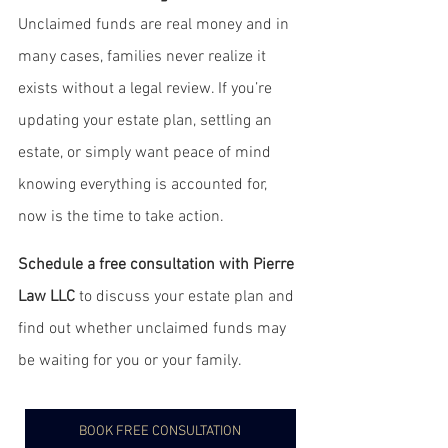
Unclaimed funds are real money and in 
many cases, families never realize it 
exists without a legal review. If you’re 
updating your estate plan, settling an 
estate, or simply want peace of mind 
knowing everything is accounted for, 
now is the time to take action.
Schedule a free consultation with Pierre 
Law LLC
 to discuss your estate plan and 
find out whether unclaimed funds may 
be waiting for you or your family.
BOOK FREE CONSULTATION