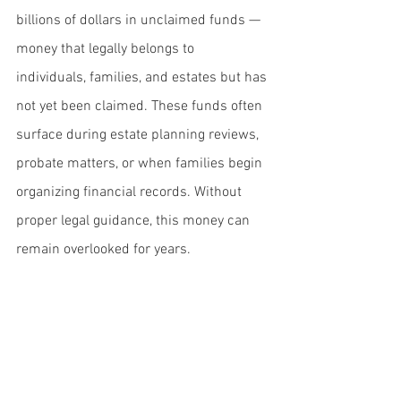
billions of dollars in unclaimed funds — 
money that legally belongs to 
individuals, families, and estates but has 
not yet been claimed. These funds often 
surface during estate planning reviews, 
probate matters, or when families begin 
organizing financial records. Without 
proper legal guidance, this money can 
remain overlooked for years.